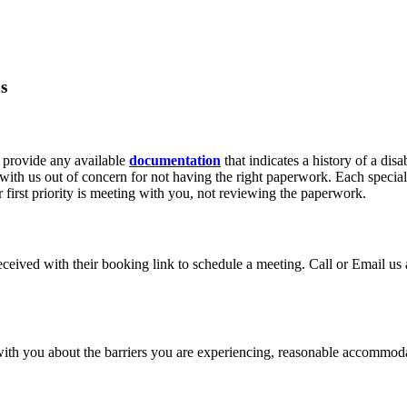
s
 provide any available
documentation
that indicates a history of a disa
ith us out of concern for not having the right paperwork. Each speciali
first priority is meeting with you, not reviewing the paperwork.
received with their booking link to schedule a meeting. Call or Email us
ith you about the barriers you are experiencing, reasonable accommodati