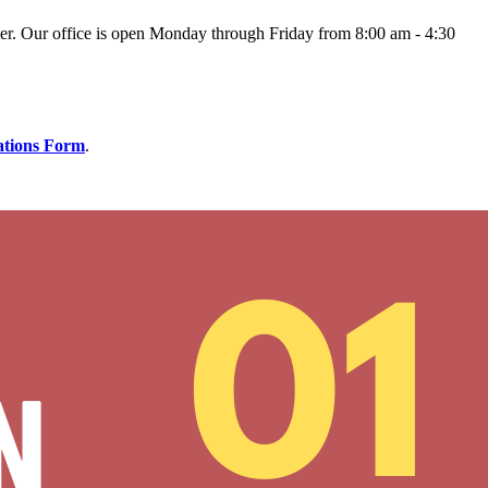
er.
Our office is open Monday through Friday from 8:00 am - 4:30
ations Form
.