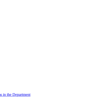
s in the Department