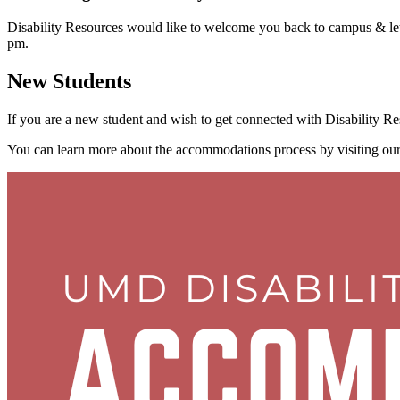
Disability Resources would like to welcome you back to campus & l
pm.
New Students
If you are a new student and wish to get connected with Disability Re
You can learn more about the accommodations process by visiting ou