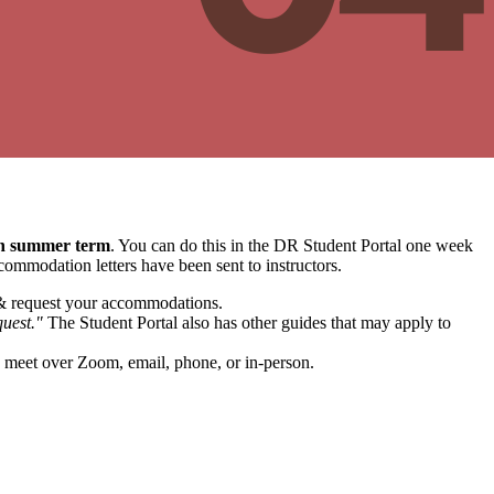
en summer term
. You can do this in the DR Student Portal one week
commodation letters have been sent to instructors.
& request your accommodations.
uest."
The Student Portal also has other guides that may apply to
to meet over Zoom, email, phone, or in-person.