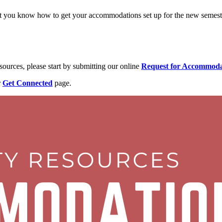
et you know how to get your accommodations set up for the new semest
sources, please start by submitting our online
Request for Accommod
r
Get Connected
page.