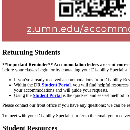
Returning Students
**Important Reminder** Accommodation letters are sent course
before your classes begin, or by contacting your Disability Specialis
If you've already received accommodations from Disability Res
Within the DR
Student Portal
,
you will find helpful resources
your accommodations and will guide your requests.
Using the
Student Portal
is the quickest and easiest method to
Please contact our front office if you have any questions; we can be 
To meet with your Disability Specialist, refer to the email you receiv
Student Resources