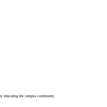
 by educating the campus community.