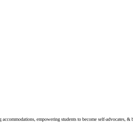
ing accommodations, empowering students to become self-advocates, &