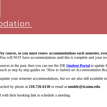
 by course, so you must renew accommodations each semester, ev
t. You will NOT have accommodations until this is complete and your ac
ources in the past, then you can use the DR
Student Portal
to update 
 such as step by step guides on
"How to Submit an Accommodation Req
 update your semester accommodations, but we are also still available 
reached by phone at
218-726-6130
or email at
umddr@d.umn.edu
.
ed with their booking link to schedule a meeting.