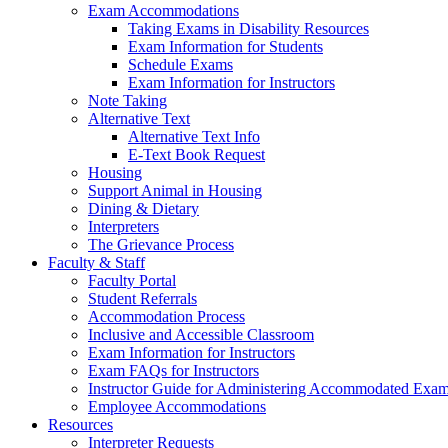
Exam Accommodations
Taking Exams in Disability Resources
Exam Information for Students
Schedule Exams
Exam Information for Instructors
Note Taking
Alternative Text
Alternative Text Info
E-Text Book Request
Housing
Support Animal in Housing
Dining & Dietary
Interpreters
The Grievance Process
Faculty & Staff
Faculty Portal
Student Referrals
Accommodation Process
Inclusive and Accessible Classroom
Exam Information for Instructors
Exam FAQs for Instructors
Instructor Guide for Administering Accommodated Exam
Employee Accommodations
Resources
Interpreter Requests