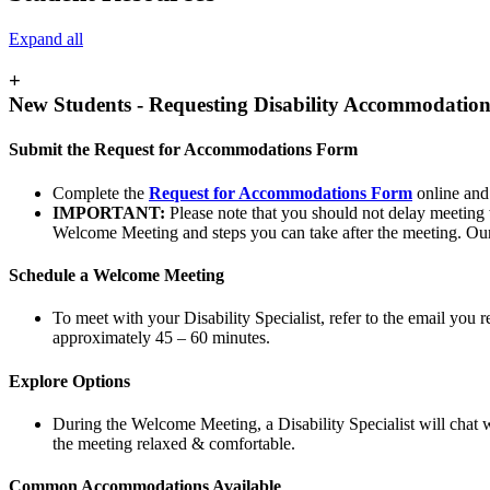
Expand all
+
New Students - Requesting Disability Accommodation
Submit the Request for Accommodations Form
Complete the
Request for Accommodations Form
online and
IMPORTANT:
Please note that you should not delay meeting w
Welcome Meeting and steps you can take after the meeting. Our 
Schedule a Welcome Meeting
To meet with your Disability Specialist, refer to the email you 
approximately 45 – 60 minutes.
Explore Options
During the Welcome Meeting, a Disability Specialist will chat w
the meeting relaxed & comfortable.
Common Accommodations Available