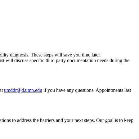
bility diagnosis. These steps will save you time later.
st will discuss specific third party documentation needs during the
 at
umddr@d.umn.edu
if you have any questions. Appointments last
ons to address the barriers and your next steps. Our goal is to keep