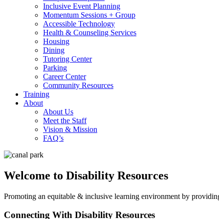
Inclusive Event Planning
Momentum Sessions + Group
Accessible Technology
Health & Counseling Services
Housing
Dining
Tutoring Center
Parking
Career Center
Community Resources
Training
About
About Us
Meet the Staff
Vision & Mission
FAQ’s
Welcome to Disability Resources
Promoting an equitable & inclusive learning environment by provid
Connecting With Disability Resources