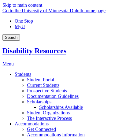
Skip to main content
Go to the University of Minnesota Duluth home page
One Stop
MyU
Search
Disability Resources
Menu
Students
Student Portal
Current Students
Prospective Students
Documentation Guidelines
Scholarships
Scholarships Available
Student Organizations
The Interactive Process
Accommodations
Get Connected
Accommodations Information