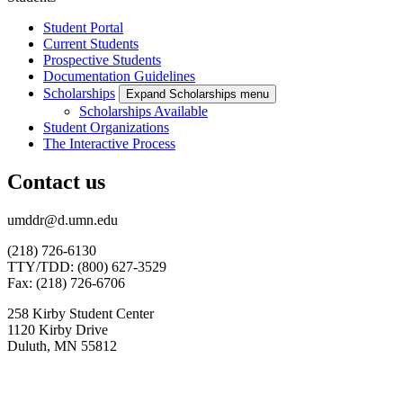
Student Portal
Current Students
Prospective Students
Documentation Guidelines
Scholarships
Expand Scholarships menu
Scholarships Available
Student Organizations
The Interactive Process
Contact us
umddr@d.umn.edu
(218) 726-6130
TTY/TDD: (800) 627-3529
Fax: (218) 726-6706
258 Kirby Student Center
1120 Kirby Drive
Duluth, MN 55812