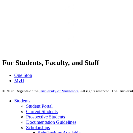
For Students, Faculty, and Staff
One Stop
MyU
©
2026
Regents of the
University of Minnesota
. All rights reserved. The Univer
Students
Student Portal
Current Students
Prospective Students
Documentation Guidelines
Scholarships
Scholarships Available