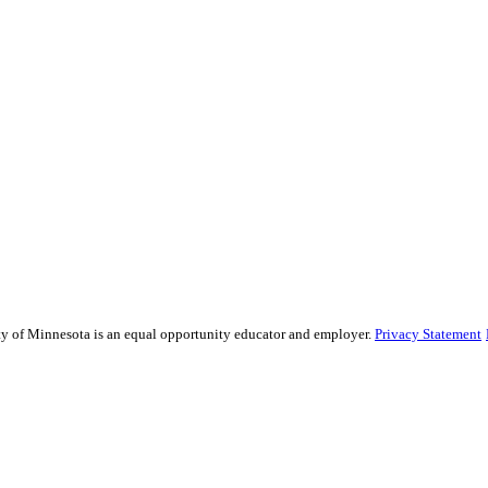
sity of Minnesota is an equal opportunity educator and employer.
Privacy Statement