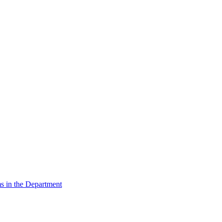
s in the Department