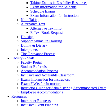
Taking Exams in Disability Resources
Exam Information for Students
Schedule Exams
Exam Information for Instructors
Note Taking
Alternative Text
Alternative Text Info
E-Text Book Request
Housing
Support Animal in Housing
Dining & Dietary
Interpreters
The Grievance Process
Faculty & Staff
Faculty Portal
Student Referrals
Accommodation Process
Inclusive and Accessible Classroom
Exam Information for Instructors
Exam FAQs for Instructors
Instructor Guide for Administering Accommodated Exam
Employee Accommodations
Resources
Interpreter Requests
Inclusive Event Planning