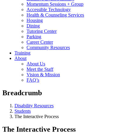
Momentum Sessions + Group
Accessible Technology
Health & Counseling Services
Housing
Dining
Tutoring Center
Parking
Career Center
Community Resources
Training
About
About Us
Meet the Staff
Vision & Mission
FAQ’s
Breadcrumb
Disability Resources
Students
The Interactive Process
The Interactive Process