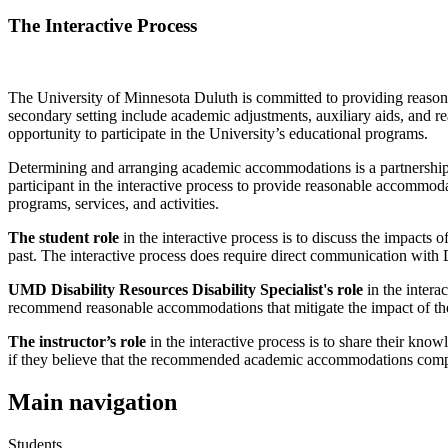
The Interactive Process
The University of Minnesota Duluth is committed to providing reasona
secondary setting include academic adjustments, auxiliary aids, and r
opportunity to participate in the University’s educational programs.
Determining and arranging academic accommodations is a partnership b
participant in the interactive process to provide reasonable accommoda
programs, services, and activities.
The student role
in the interactive process is to discuss the impacts
past. The interactive process does require direct communication with
UMD Disability Resources Disability Specialist's role
in the intera
recommend reasonable accommodations that mitigate the impact of the ba
The instructor’s role
in the interactive process is to share their knowl
if they believe that the recommended academic accommodations compro
Main navigation
Students