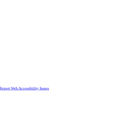
Report Web Accessibility Issues