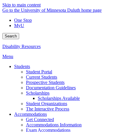
Skip to main content
Go to the University of Minnesota Duluth home page
One Stop
MyU
Search
Disability Resources
Menu
Students
Student Portal
Current Students
Prospective Students
Documentation Guidelines
Scholarships
Scholarships Available
Student Organizations
The Interactive Process
Accommodations
Get Connected
Accommodations Information
Exam Accommodations