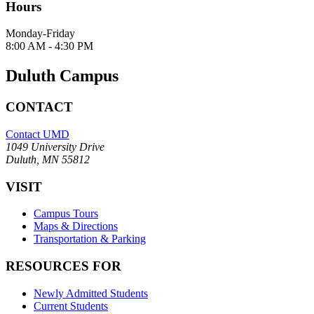
Hours
Monday-Friday
8:00 AM - 4:30 PM
Duluth Campus
CONTACT
Contact UMD
1049 University Drive
Duluth, MN 55812
VISIT
Campus Tours
Maps & Directions
Transportation & Parking
RESOURCES FOR
Newly Admitted Students
Current Students