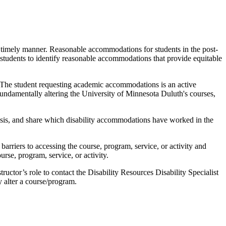
a timely manner. Reasonable accommodations for students in the post-
 students to identify reasonable accommodations that provide equitable
. The student requesting academic accommodations is an active
 fundamentally altering the University of Minnesota Duluth's courses,
 basis, and share which disability accommodations have worked in the
y barriers to accessing the course, program, service, or activity and
rse, program, service, or activity.
structor’s role to contact the Disability Resources Disability Specialist
 alter a course/program.