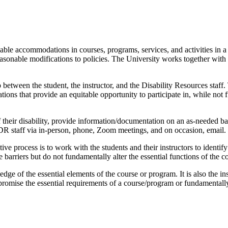
ble accommodations in courses, programs, services, and activities in 
easonable modifications to policies. The University works together with
etween the student, the instructor, and the Disability Resources staff
tions that provide an equitable opportunity to participate in, while not
 of their disability, provide information/documentation on an as-needed
 DR staff via in-person, phone, Zoom meetings, and on occasion, email.
ctive process is to work with the students and their instructors to identif
rriers but do not fundamentally alter the essential functions of the cou
edge of the essential elements of the course or program. It is also the in
mise the essential requirements of a course/program or fundamentally