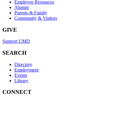
Employee Resources
Alumni
Parents & Family
Community & Visitors
GIVE
Support UMD
SEARCH
Directory
Employment
Events
Library
CONNECT