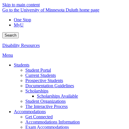
Skip to main content
Go to the University of Minnesota Duluth home page
One Stop
MyU
Search
Disability Resources
Menu
Students
Student Portal
Current Students
Prospective Students
Documentation Guidelines
Scholarships
Scholarships Available
Student Organizations
The Interactive Process
Accommodations
Get Connected
Accommodations Information
Exam Accommodations