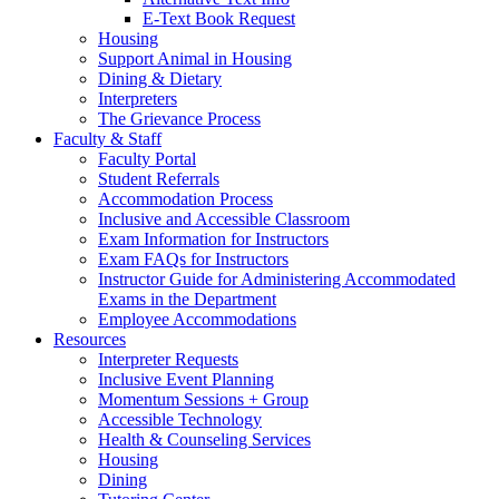
E-Text Book Request
Housing
Support Animal in Housing
Dining & Dietary
Interpreters
The Grievance Process
Faculty & Staff
Faculty Portal
Student Referrals
Accommodation Process
Inclusive and Accessible Classroom
Exam Information for Instructors
Exam FAQs for Instructors
Instructor Guide for Administering Accommodated
Exams in the Department
Employee Accommodations
Resources
Interpreter Requests
Inclusive Event Planning
Momentum Sessions + Group
Accessible Technology
Health & Counseling Services
Housing
Dining