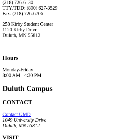
(218) 726-6130
TTY/TDD: (800) 627-3529
Fax: (218) 726-6706
258 Kirby Student Center
1120 Kirby Drive
Duluth, MN 55812
Hours
Monday-Friday
8:00 AM - 4:30 PM
Duluth Campus
CONTACT
Contact UMD
1049 University Drive
Duluth, MN 55812
VISIT