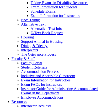
Taking Exams in Disability Resources
Exam Information for Students
Schedule Exams
Exam Information for Instructors
Note Taking
Alternative Text
Alternative Text Info
E-Text Book Request
Housing
Support Animal in Housing
Dining & Dietary
Interpreters
The Grievance Process
Faculty & Staff
Faculty Portal
Student Referrals
Accommodation Process
Inclusive and Accessible Classroom
Exam Information for Instructors
Exam FAQs for Instructors
Instructor Guide for Administering Accommodated
Exams in the Department
Employee Accommodations
Resources
Interpreter Requests