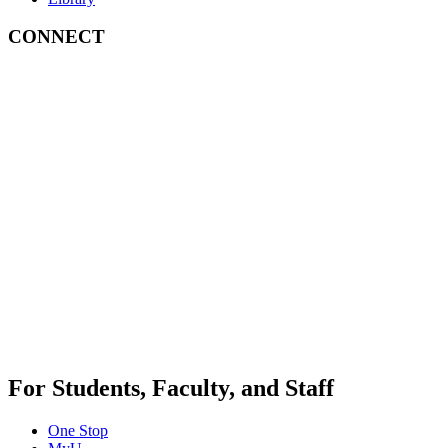
CONNECT
For Students, Faculty, and Staff
One Stop