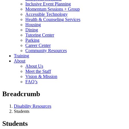
Inclusive Event Planning
Momentum Sessions + Group
Accessible Technology
Health & Counseling Services
Housing
Dining
Tutoring Center
Parking
Career Center
Community Resources
Training
About
About Us
Meet the Staff
Vision & Mission
FAQ’s
Breadcrumb
Disability Resources
Students
Students