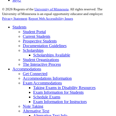
MyU
©
2026
Regents of the
University of Minnesota
. All rights reserved. The
University of Minnesota is an equal opportunity educator and employer.
Privacy Statement
Report Web Accessibility Issues
Students
Student Portal
Current Students
Prospective Students
Documentation Guidelines
Scholarships
Scholarships Available
Student Organizations
The Interactive Process
Accommodations
Get Connected
Accommodations Information
Exam Accommodations
Taking Exams in Disability Resources
Exam Information for Students
Schedule Exams
Exam Information for Instructors
Note Taking
Alternative Text
Alternative Text Info