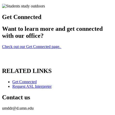
Get Connected
Want to learn more and get connected
with our office?
Check out our Get Connected page.
RELATED LINKS
Get Connected
Request ASL Interpreter
Contact us
umddr@d.umn.edu