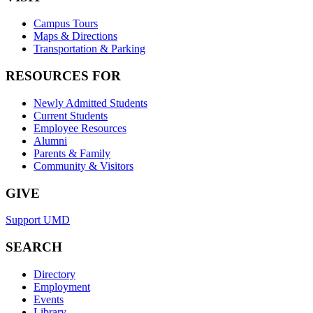
Campus Tours
Maps & Directions
Transportation & Parking
RESOURCES FOR
Newly Admitted Students
Current Students
Employee Resources
Alumni
Parents & Family
Community & Visitors
GIVE
Support UMD
SEARCH
Directory
Employment
Events
Library