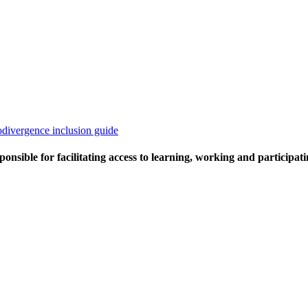
odivergence inclusion guide
ponsible for facilitating access to learning, working and participa