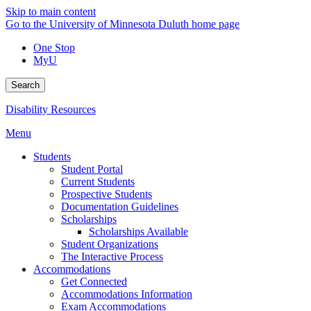
Skip to main content
Go to the University of Minnesota Duluth home page
One Stop
MyU
Search
Disability Resources
Menu
Students
Student Portal
Current Students
Prospective Students
Documentation Guidelines
Scholarships
Scholarships Available
Student Organizations
The Interactive Process
Accommodations
Get Connected
Accommodations Information
Exam Accommodations