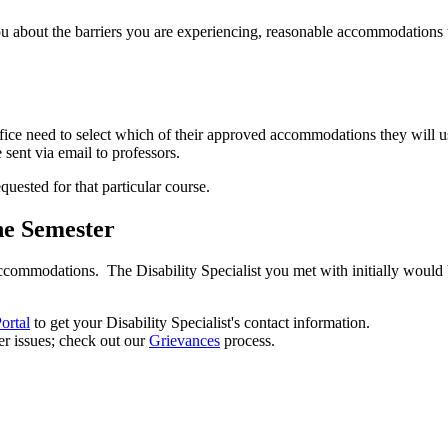
u about the barriers you are experiencing, reasonable accommodations to
ffice need to select which of their approved accommodations they will 
sent via email to professors.
uested for that particular course.
he Semester
ccommodations. The Disability Specialist you met with initially would
ortal
to get your Disability Specialist's contact information.
r issues; check out our
Grievances
process.