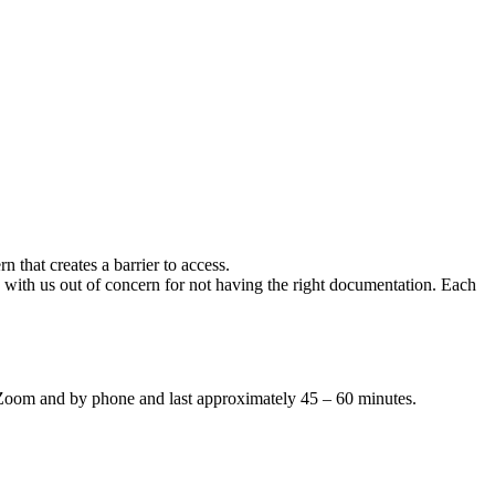
n that creates a barrier to access.
 with us out of concern for not having the right documentation. Each
by Zoom and by phone and last approximately 45 – 60 minutes.