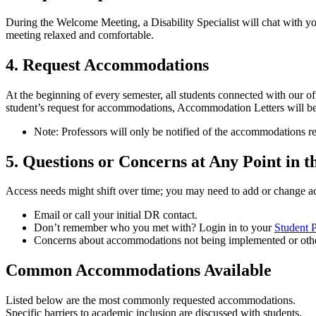
During the Welcome Meeting, a Disability Specialist will chat with yo
meeting relaxed and comfortable.
4. Request Accommodations
At the beginning of every semester, all students connected with our o
student’s request for accommodations, Accommodation Letters will be 
Note: Professors will only be notified of the accommodations req
5. Questions or Concerns at Any Point in t
Access needs might shift over time; you may need to add or change a
Email or call your initial DR contact.
Don’t remember who you met with? Login in to your
Student P
Concerns about accommodations not being implemented or othe
Common Accommodations Available
Listed below are the most commonly requested accommodations.
Specific barriers to academic inclusion are discussed with students,