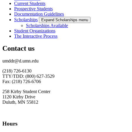
Current Students
Prospective Students
Documentation Guidelines
Scholarships
Expand Scholarships menu
Scholarships Available
Student Organizations
The Interactive Process
Contact us
umddr@d.umn.edu
(218) 726-6130
TTY/TDD: (800) 627-3529
Fax: (218) 726-6706
258 Kirby Student Center
1120 Kirby Drive
Duluth, MN 55812
Hours