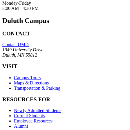
Monday-Friday
8:00 AM - 4:30 PM
Duluth Campus
CONTACT
Contact UMD
1049 University Drive
Duluth, MN 55812
VISIT
Campus Tours
Maps & Directions
Transportation & Parking
RESOURCES FOR
Newly Admitted Students
Current Students
Employee Resources
Alumni