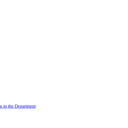
s in the Department