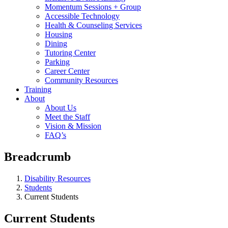
Momentum Sessions + Group
Accessible Technology
Health & Counseling Services
Housing
Dining
Tutoring Center
Parking
Career Center
Community Resources
Training
About
About Us
Meet the Staff
Vision & Mission
FAQ’s
Breadcrumb
Disability Resources
Students
Current Students
Current Students