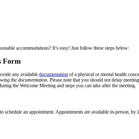
easonable accommodations? It’s easy! Just follow these steps below:
s Form
ovide any available
documentation
of a physical or mental health concer
viewing the documentation.
Please note that you should not delay meeting
s during the Welcome Meeting and steps you can take after the meeting.
ter to schedule an appointment. Appointments are available in-person, 