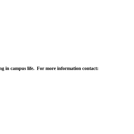
ting in campus life. For more information contact: