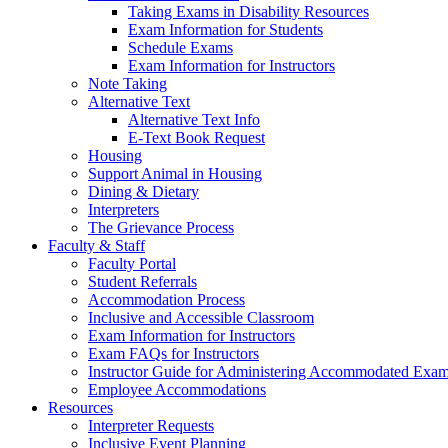
Taking Exams in Disability Resources
Exam Information for Students
Schedule Exams
Exam Information for Instructors
Note Taking
Alternative Text
Alternative Text Info
E-Text Book Request
Housing
Support Animal in Housing
Dining & Dietary
Interpreters
The Grievance Process
Faculty & Staff
Faculty Portal
Student Referrals
Accommodation Process
Inclusive and Accessible Classroom
Exam Information for Instructors
Exam FAQs for Instructors
Instructor Guide for Administering Accommodated Exam
Employee Accommodations
Resources
Interpreter Requests
Inclusive Event Planning