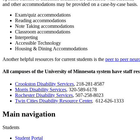
and other accommodations may be provided on a case-by-case basis.
Exam/quiz accommodations
Reading accommodations
Note Taking accommodations
Classroom accommodations
Interpreting
Accessible Technology
Housing & Dining Accommodations
Another helpful resources for current students is the
peer to peer neur
All campuses of the University of Minnesota system have staff res
Crookston
Disability Services
, 218-281-8587
Morris Disability Services
, 320-589-6178
Rochester
Disability Services
, 507-258-8023
Twin Cities Disability Resource Center
, 612-626-1333
Main navigation
Students
Student Portal