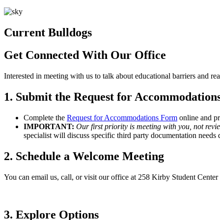
Current Bulldogs
Get Connected With Our Office
Interested in meeting with us to talk about educational barriers and r
1. Submit the Request for Accommodation
Complete the
Request for Accommodations Form
online and pr
IMPORTANT:
Our first priority is meeting with you, not re
specialist will discuss specific third party documentation need
2. Schedule a Welcome Meeting
You can email us, call, or visit our office at 258 Kirby Student Cen
3. Explore Options