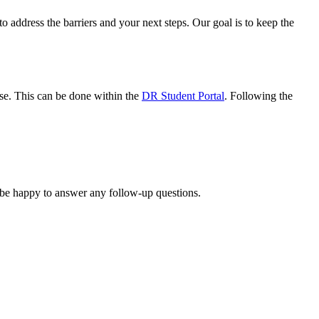
 address the barriers and your next steps. Our goal is to keep the
use. This can be done within the
DR Student Portal
. Following the
 be happy to answer any follow-up questions.