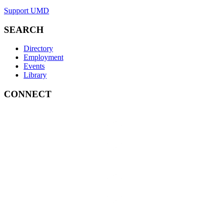
Support UMD
SEARCH
Directory
Employment
Events
Library
CONNECT