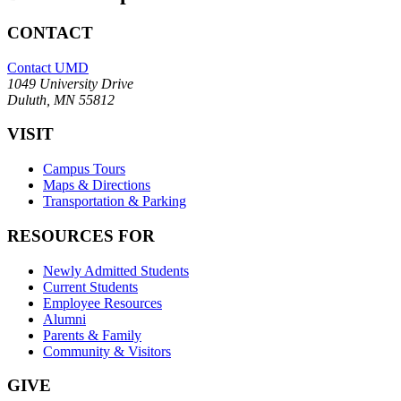
CONTACT
Contact UMD
1049 University Drive
Duluth, MN 55812
VISIT
Campus Tours
Maps & Directions
Transportation & Parking
RESOURCES FOR
Newly Admitted Students
Current Students
Employee Resources
Alumni
Parents & Family
Community & Visitors
GIVE