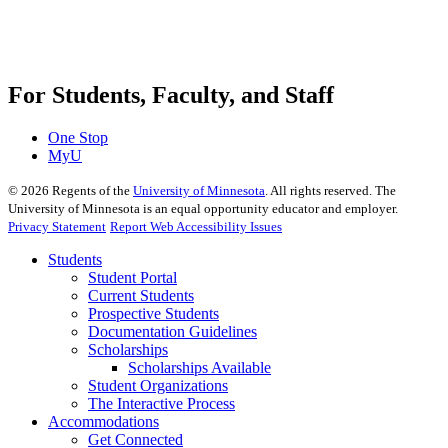
For Students, Faculty, and Staff
One Stop
MyU
©
2026
Regents of the
University of Minnesota
. All rights reserved. The
University of Minnesota is an equal opportunity educator and employer.
Privacy Statement
Report Web Accessibility Issues
Students
Student Portal
Current Students
Prospective Students
Documentation Guidelines
Scholarships
Scholarships Available
Student Organizations
The Interactive Process
Accommodations
Get Connected