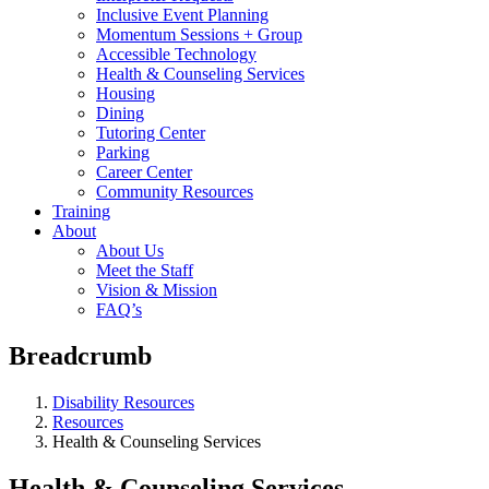
Inclusive Event Planning
Momentum Sessions + Group
Accessible Technology
Health & Counseling Services
Housing
Dining
Tutoring Center
Parking
Career Center
Community Resources
Training
About
About Us
Meet the Staff
Vision & Mission
FAQ’s
Breadcrumb
Disability Resources
Resources
Health & Counseling Services
Health & Counseling Services