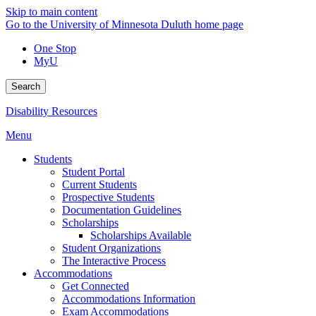
Skip to main content
Go to the University of Minnesota Duluth home page
One Stop
MyU
Search
Disability Resources
Menu
Students
Student Portal
Current Students
Prospective Students
Documentation Guidelines
Scholarships
Scholarships Available
Student Organizations
The Interactive Process
Accommodations
Get Connected
Accommodations Information
Exam Accommodations