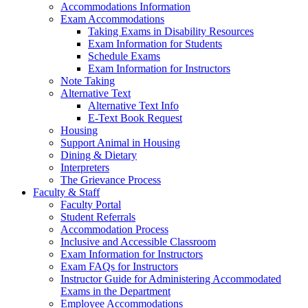
Accommodations Information
Exam Accommodations
Taking Exams in Disability Resources
Exam Information for Students
Schedule Exams
Exam Information for Instructors
Note Taking
Alternative Text
Alternative Text Info
E-Text Book Request
Housing
Support Animal in Housing
Dining & Dietary
Interpreters
The Grievance Process
Faculty & Staff
Faculty Portal
Student Referrals
Accommodation Process
Inclusive and Accessible Classroom
Exam Information for Instructors
Exam FAQs for Instructors
Instructor Guide for Administering Accommodated
Exams in the Department
Employee Accommodations