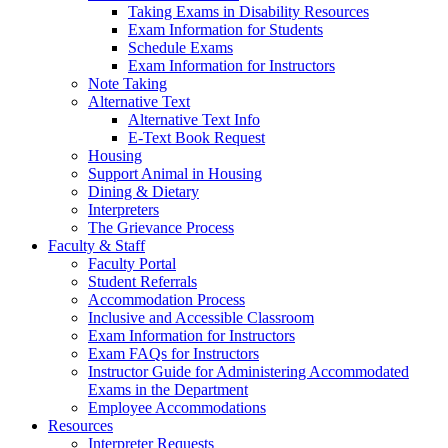
Taking Exams in Disability Resources
Exam Information for Students
Schedule Exams
Exam Information for Instructors
Note Taking
Alternative Text
Alternative Text Info
E-Text Book Request
Housing
Support Animal in Housing
Dining & Dietary
Interpreters
The Grievance Process
Faculty & Staff
Faculty Portal
Student Referrals
Accommodation Process
Inclusive and Accessible Classroom
Exam Information for Instructors
Exam FAQs for Instructors
Instructor Guide for Administering Accommodated
Exams in the Department
Employee Accommodations
Resources
Interpreter Requests