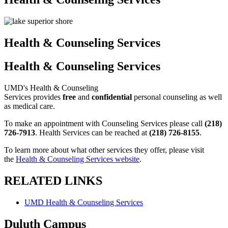
Health & Counseling Services
Health & Counseling Services
UMD's Health & Counseling
Services provides
free
and
confidential
personal counseling as well
as medical care.
To make an appointment with Counseling Services please call
(218)
726-7913
. Health Services can be reached at
(218) 726-8155
.
To learn more about what other services they offer, please visit
the
Health & Counseling Services website
.
RELATED LINKS
UMD Health & Counseling Services
Duluth Campus