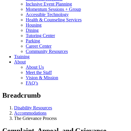
Inclusive Event Planning
Momentum Sessions + Group
Accessible Technology
Health & Counseling Services
Housing
Dining
Tutoring Center
Parking
Career Center
Community Resources
Training
About
About Us
Meet the Staff
Vision & Mission
FAQ’s
Breadcrumb
Disability Resources
Accommodations
The Grievance Process
Complaint, Appeal, and Grievance