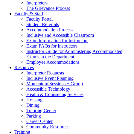
Interpreters
The Grievance Process
Faculty & Staff
Faculty Portal
Student Referrals
Accommodation Process
Inclusive and Accessible Classroom
Exam Information for Instructors
Exam FAQs for Instructors
Instructor Guide for Administering Accommodated
Exams in the Department
Employee Accommodations
Resources
Interpreter Requests
Inclusive Event Planning
Momentum Sessions + Group
Accessible Technology
Health & Counseling Services
Housing
Dining
Tutoring Center
Parking
Career Center
Community Resources
Training