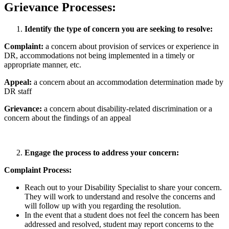
Grievance Processes:
Identify the type of concern you are seeking to resolve:
Complaint:
a concern about provision of services or experience in
DR, accommodations not being implemented in a timely or
appropriate manner, etc.
Appeal:
a concern about an accommodation determination made by
DR staff
Grievance:
a concern about disability-related discrimination or a
concern about the findings of an appeal
Engage the process to address your concern:
Complaint Process:
Reach out to your Disability Specialist to share your concern.
They will work to understand and resolve the concerns and
will follow up with you regarding the resolution.
In the event that a student does not feel the concern has been
addressed and resolved, student may report concerns to the