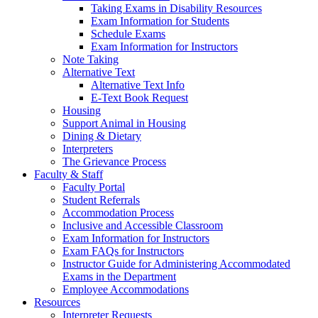
Taking Exams in Disability Resources
Exam Information for Students
Schedule Exams
Exam Information for Instructors
Note Taking
Alternative Text
Alternative Text Info
E-Text Book Request
Housing
Support Animal in Housing
Dining & Dietary
Interpreters
The Grievance Process
Faculty & Staff
Faculty Portal
Student Referrals
Accommodation Process
Inclusive and Accessible Classroom
Exam Information for Instructors
Exam FAQs for Instructors
Instructor Guide for Administering Accommodated
Exams in the Department
Employee Accommodations
Resources
Interpreter Requests