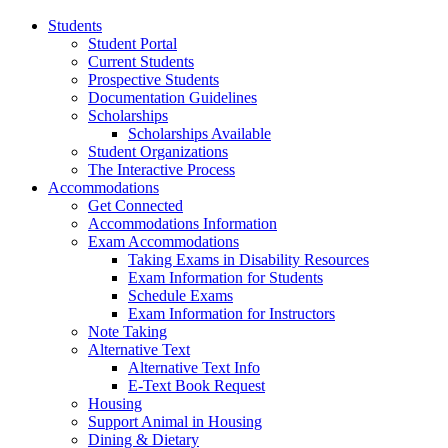
Students
Student Portal
Current Students
Prospective Students
Documentation Guidelines
Scholarships
Scholarships Available
Student Organizations
The Interactive Process
Accommodations
Get Connected
Accommodations Information
Exam Accommodations
Taking Exams in Disability Resources
Exam Information for Students
Schedule Exams
Exam Information for Instructors
Note Taking
Alternative Text
Alternative Text Info
E-Text Book Request
Housing
Support Animal in Housing
Dining & Dietary