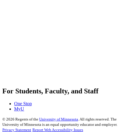
For Students, Faculty, and Staff
One Stop
MyU
©
2026
Regents of the
University of Minnesota
. All rights reserved. The
University of Minnesota is an equal opportunity educator and employer.
Privacy Statement
Report Web Accessibility Issues