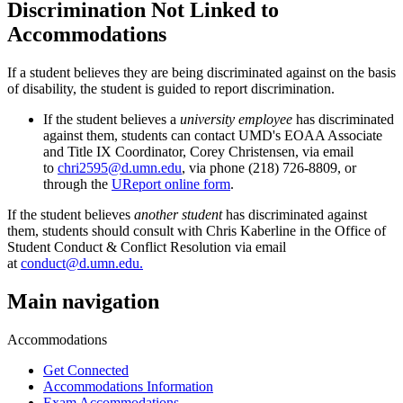
Discrimination Not Linked to
Accommodations
If a student believes they are being discriminated against on the basis
of disability, the student is guided to report discrimination.
If the student believes a
university employee
has discriminated
against them, students can contact UMD's EOAA Associate
and Title IX Coordinator, Corey Christensen, via email
to
chri2595@d.umn.edu
, via phone (218) 726-8809, or
through the
UReport online form
.
If the student believes
another student
has discriminated against
them, students should consult with Chris Kaberline in the Office of
Student Conduct & Conflict Resolution via email
at
conduct@d.umn.edu
.
Main navigation
Accommodations
Get Connected
Accommodations Information
Exam Accommodations