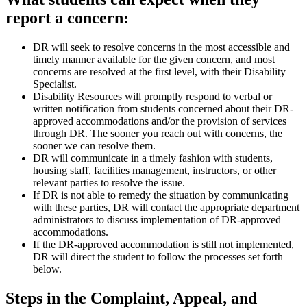
report a concern:
DR will seek to resolve concerns in the most accessible and
timely manner available for the given concern, and most
concerns are resolved at the first level, with their Disability
Specialist.
Disability Resources will promptly respond to verbal or
written notification from students concerned about their DR-
approved accommodations and/or the provision of services
through DR. The sooner you reach out with concerns, the
sooner we can resolve them.
DR will communicate in a timely fashion with students,
housing staff, facilities management, instructors, or other
relevant parties to resolve the issue.
If DR is not able to remedy the situation by communicating
with these parties, DR will contact the appropriate department
administrators to discuss implementation of DR-approved
accommodations.
If the DR-approved accommodation is still not implemented,
DR will direct the student to follow the processes set forth
below.
Steps in the Complaint, Appeal, and