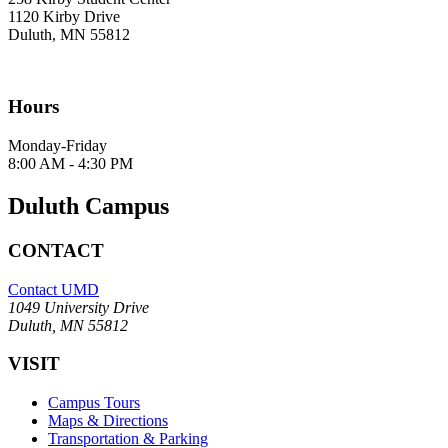
1120 Kirby Drive
Duluth, MN 55812
Hours
Monday-Friday
8:00 AM - 4:30 PM
Duluth Campus
CONTACT
Contact UMD
1049 University Drive
Duluth, MN 55812
VISIT
Campus Tours
Maps & Directions
Transportation & Parking