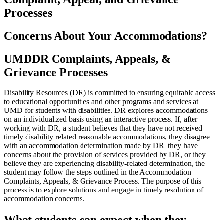
Processes
Concerns About Your Accommodations?
UMDDR Complaints, Appeals, &
Grievance Processes
Disability Resources (DR) is committed to ensuring equitable access
to educational opportunities and other programs and services at
UMD for students with disabilities. DR explores accommodations
on an individualized basis using an interactive process. If, after
working with DR, a student believes that they have not received
timely disability-related reasonable accommodations, they disagree
with an accommodation determination made by DR, they have
concerns about the provision of services provided by DR, or they
believe they are experiencing disability-related determination, the
student may follow the steps outlined in the Accommodation
Complaints, Appeals, & Grievance Process. The purpose of this
process is to explore solutions and engage in timely resolution of
accommodation concerns.
What students can expect when they