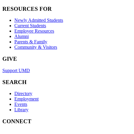
RESOURCES FOR
Newly Admitted Students
Current Students
Employee Resources
Alumni
Parents & Family
Community & Visitors
GIVE
Support UMD
SEARCH
Directory
Employment
Events
Library
CONNECT