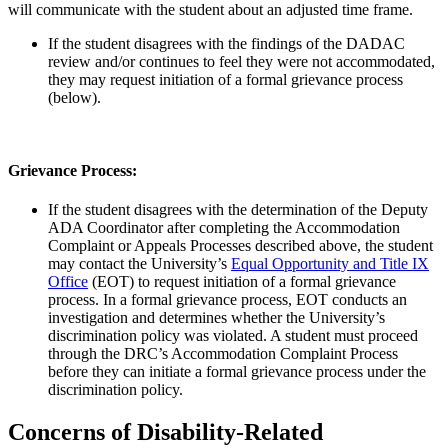
will communicate with the student about an adjusted time frame.
If the student disagrees with the findings of the DADAC
review and/or continues to feel they were not accommodated,
they may request initiation of a formal grievance process
(below).
Grievance Process:
If the student disagrees with the determination of the Deputy
ADA Coordinator after completing the Accommodation
Complaint or Appeals Processes described above, the student
may contact the University’s
Equal Opportunity and Title IX
Office
(EOT) to request initiation of a formal grievance
process. In a formal grievance process, EOT conducts an
investigation and determines whether the University’s
discrimination policy was violated. A student must proceed
through the DRC’s Accommodation Complaint Process
before they can initiate a formal grievance process under the
discrimination policy.
Concerns of Disability-Related