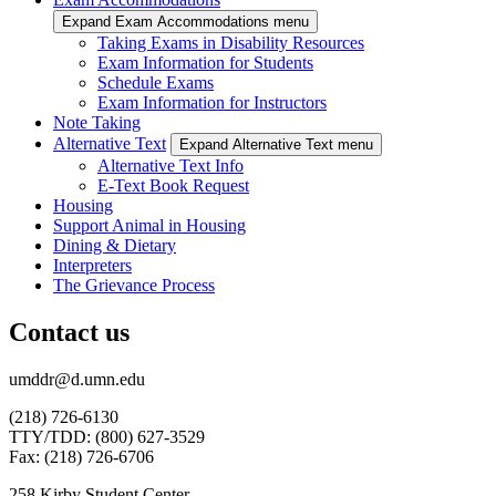
Expand Exam Accommodations menu
Taking Exams in Disability Resources
Exam Information for Students
Schedule Exams
Exam Information for Instructors
Note Taking
Alternative Text
Expand Alternative Text menu
Alternative Text Info
E-Text Book Request
Housing
Support Animal in Housing
Dining & Dietary
Interpreters
The Grievance Process
Contact us
umddr@d.umn.edu
(218) 726-6130
TTY/TDD: (800) 627-3529
Fax: (218) 726-6706
258 Kirby Student Center