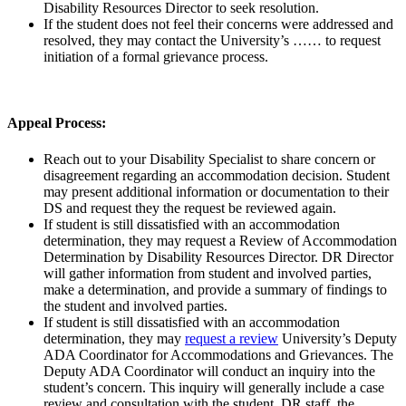
Disability Resources Director to seek resolution.
If the student does not feel their concerns were addressed and
resolved, they may contact the University’s …… to request
initiation of a formal grievance process.
Appeal Process:
Reach out to your Disability Specialist to share concern or
disagreement regarding an accommodation decision. Student
may present additional information or documentation to their
DS and request they the request be reviewed again.
If student is still dissatisfied with an accommodation
determination, they may request a Review of Accommodation
Determination by Disability Resources Director. DR Director
will gather information from student and involved parties,
make a determination, and provide a summary of findings to
the student and involved parties.
If student is still dissatisfied with an accommodation
determination, they may
request a review
University’s Deputy
ADA Coordinator for Accommodations and Grievances. The
Deputy ADA Coordinator will conduct an inquiry into the
student’s concern. This inquiry will generally include a case
review and consultation with the student, DR staff, the