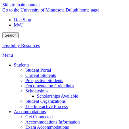
Skip to main content
Go to the University of Minnesota Duluth home page
One Stop
MyU
Search
Disability Resources
Menu
Students
Student Portal
Current Students
Prospective Students
Documentation Guidelines
Scholarships
Scholarships Available
Student Organizations
The Interactive Process
Accommodations
Get Connected
Accommodations Information
Exam Accommodations