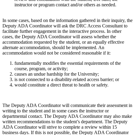
instructor or program contact and/or others as needed.
In some cases, based on the information gathered in their inquiry, the
Deputy ADA Coordinator will ask the DRC Access Consultant to
facilitate further engagement in the interactive process. In other
cases, the Deputy ADA Coordinator will assess whether the
accommodation requested by the student, or an equally effective
alternate accommodation, should be implemented. An
accommodation would not be considered reasonable if it:
fundamentally modifies the essential requirements of the
course, program, or activity;
causes an undue hardship for the University;
is not connected to a disability-related access barrier; or
would constitute a direct threat to health or safety.
The Deputy ADA Coordinator will communicate their assessment in
writing to the student and in some cases the instructor or
departmental contact. The Deputy ADA Coordinator may also make
written recommendations to the student’s department. The Deputy
ADA Coordinator will strive to complete a review within 15
business days. If this is not possible, the Deputy ADA Coordinator